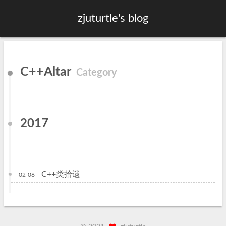
zjuturtle's blog
C++Altar
Category
2017
C++类拾遗
02-06