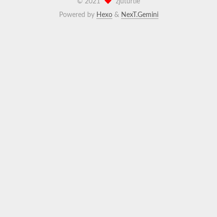
©
2021
zjuturtle
Powered by
Hexo
&
NexT.Gemini