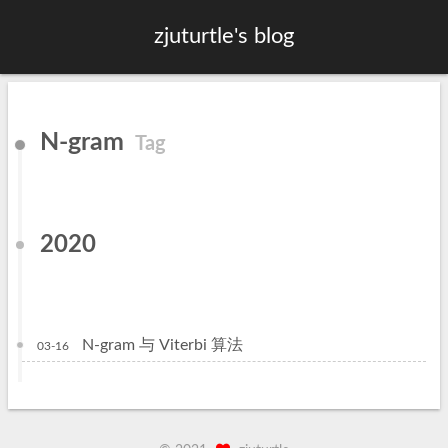
zjuturtle's blog
N-gram
Tag
2020
N-gram 与 Viterbi 算法
03-16