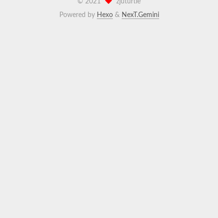
©
2021
zjuturtle
Powered by
Hexo
&
NexT.Gemini