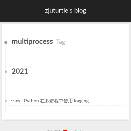
zjuturtle's blog
multiprocess
Tag
2021
Python 在多进程中使用 logging
11-09