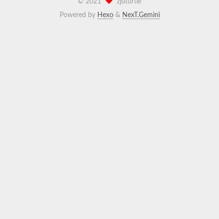
©
2021
zjuturtle
Powered by
Hexo
&
NexT.Gemini