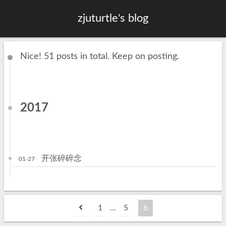
zjuturtle's blog
Nice! 51 posts in total. Keep on posting.
2017
开张碎碎念
01-27
1
…
5
6