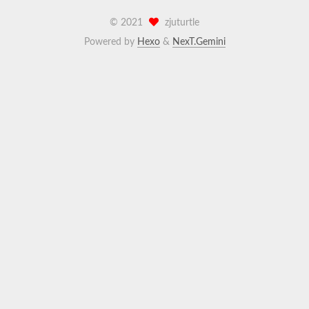
©
2021
zjuturtle
Powered by
Hexo
&
NexT.Gemini